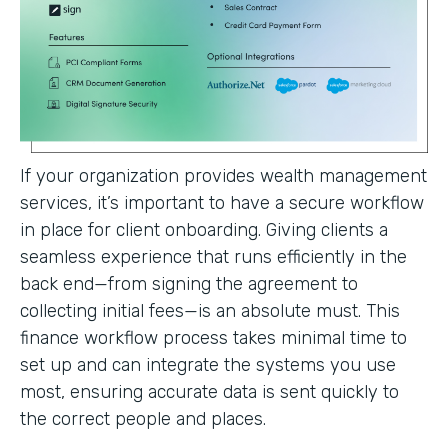
If your organization provides wealth management
services, it’s important to have a secure workflow
in place for client onboarding. Giving clients a
seamless experience that runs efficiently in the
back end—from signing the agreement to
collecting initial fees—is an absolute must. This
finance workflow process takes minimal time to
set up and can integrate the systems you use
most, ensuring accurate data is sent quickly to
the correct people and places.