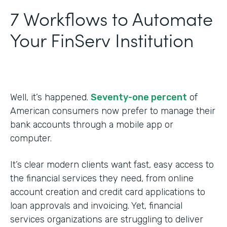
7 Workflows to Automate
Your FinServ Institution
Well, it’s happened.
Seventy-one percent
of
American consumers now prefer to manage their
bank accounts through a mobile app or
computer.
It’s clear modern clients want fast, easy access to
the financial services they need, from online
account creation and credit card applications to
loan approvals and invoicing. Yet, financial
services organizations are struggling to deliver