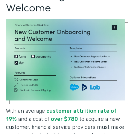
Welcome
With an average
customer attrition rate of
19%
and a cost of
over $780
to acquire a new
customer, financial service providers must make