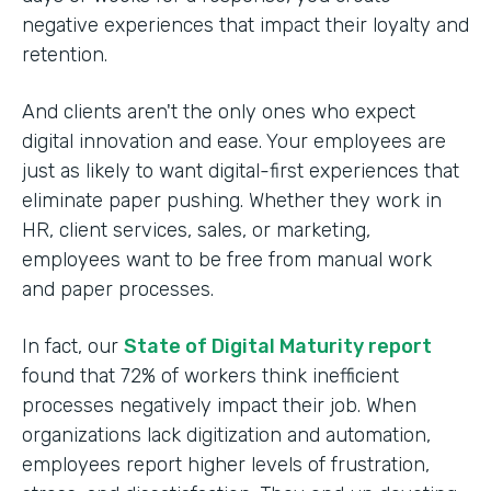
negative experiences that impact their loyalty and
retention.
And clients aren't the only ones who expect
digital innovation and ease. Your employees are
just as likely to want digital-first experiences that
eliminate paper pushing. Whether they work in
HR, client services, sales, or marketing,
employees want to be free from manual work
and paper processes.
In fact, our
State of Digital Maturity report
found that 72% of workers think inefficient
processes negatively impact their job. When
organizations lack digitization and automation,
employees report higher levels of frustration,