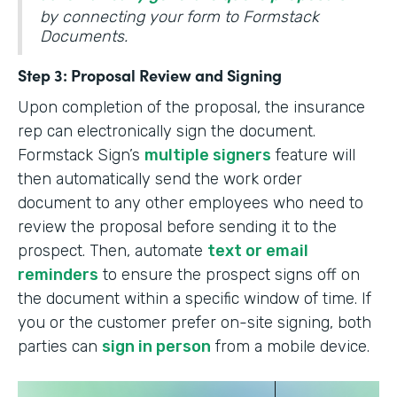
by connecting your form to Formstack
Documents.
Step 3: Proposal Review and Signing
Upon completion of the proposal, the insurance
rep can electronically sign the document.
Formstack Sign’s
multiple signers
feature will
then automatically send the work order
document to any other employees who need to
review the proposal before sending it to the
prospect. Then, automate
text or email
reminders
to ensure the prospect signs off on
the document within a specific window of time. If
you or the customer prefer on-site signing, both
parties can
sign in person
from a mobile device.