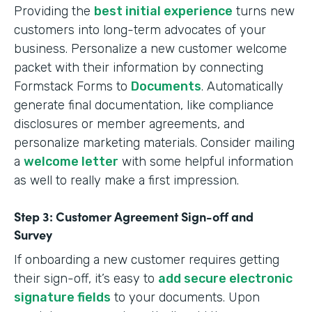
Providing the
best initial experience
turns new
customers into long-term advocates of your
business. Personalize a new customer welcome
packet with their information by connecting
Formstack Forms to
Documents
. Automatically
generate final documentation, like compliance
disclosures or member agreements, and
personalize marketing materials. Consider mailing
a
welcome letter
with some helpful information
as well to really make a first impression.
Step 3: Customer Agreement Sign-off and
Survey
If onboarding a new customer requires getting
their sign-off, it’s easy to
add secure electronic
signature fields
to your documents. Upon