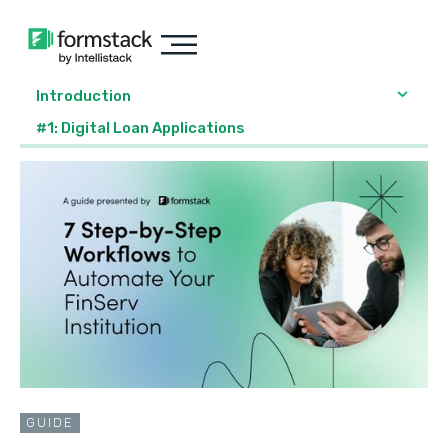
Introduction
#1: Digital Loan Applications
GUIDE