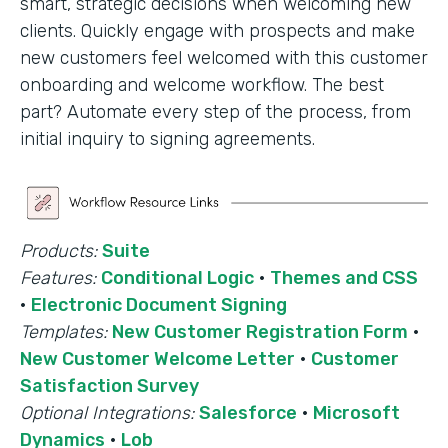
smart, strategic decisions when welcoming new
clients. Quickly engage with prospects and make
new customers feel welcomed with this customer
onboarding and welcome workflow. The best
part? Automate every step of the process, from
initial inquiry to signing agreements.
Products:
Suite
Features:
Conditional Logic
·
Themes and CSS
·
Electronic Document Signing
Templates:
New Customer Registration Form
·
New Customer Welcome Letter
·
Customer
Satisfaction Survey
Optional Integrations:
Salesforce
·
Microsoft
Dynamics
·
Lob