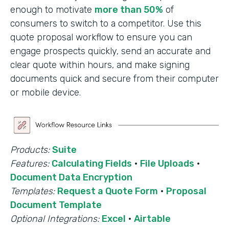
enough to motivate
more than 50%
of
consumers to switch to a competitor. Use this
quote proposal workflow to ensure you can
engage prospects quickly, send an accurate and
clear quote within hours, and make signing
documents quick and secure from their computer
or mobile device.
Products:
Suite
Features:
Calculating Fields
·
File Uploads
·
Document Data Encryption
Templates:
Request a Quote Form
·
Proposal
Document Template
Optional Integrations:
Excel
·
Airtable