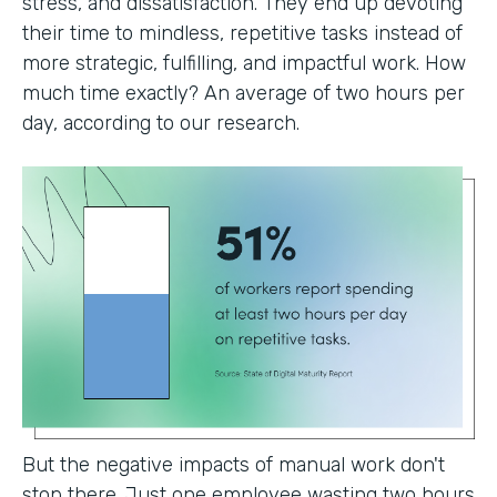
stress, and dissatisfaction. They end up devoting
their time to mindless, repetitive tasks instead of
more strategic, fulfilling, and impactful work. How
much time exactly? An average of two hours per
day, according to our research.
But the negative impacts of manual work don't
stop there. Just one employee wasting two hours