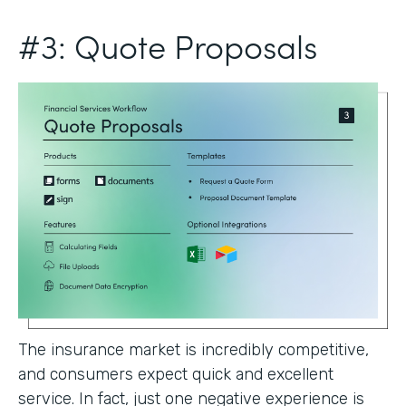
#3: Quote Proposals
The insurance market is incredibly competitive,
and consumers expect quick and excellent
service. In fact, just one negative experience is