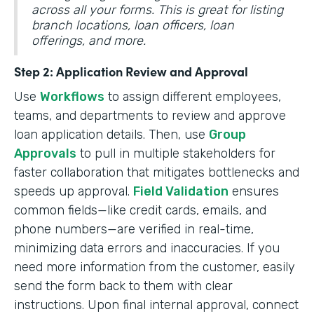
across all your forms. This is great for listing
branch locations, loan officers, loan
offerings, and more.
Step 2: Application Review and Approval
Use
Workflows
to assign different employees,
teams, and departments to review and approve
loan application details. Then, use
Group
Approvals
to pull in multiple stakeholders for
faster collaboration that mitigates bottlenecks and
speeds up approval.
Field Validation
ensures
common fields—like credit cards, emails, and
phone numbers—are verified in real-time,
minimizing data errors and inaccuracies. If you
need more information from the customer, easily
send the form back to them with clear
instructions. Upon final internal approval, connect