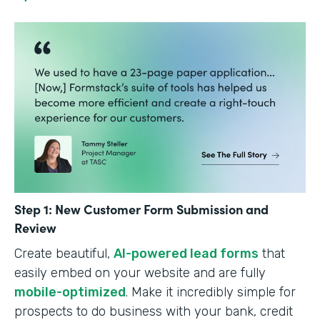
Step 1: New Customer Form Submission and
Review
Create beautiful,
AI-powered lead forms
that
easily embed on your website and are fully
mobile-optimized
. Make it incredibly simple for
prospects to do business with your bank, credit