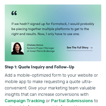
Step 1: Quote Inquiry and Follow-Up
Add a mobile-optimized form to your website or
mobile app to make requesting a quote ultra-
convenient. Give your marketing team valuable
insights that can increase conversions with
Campaign Tracking
or
Partial Submissions
to