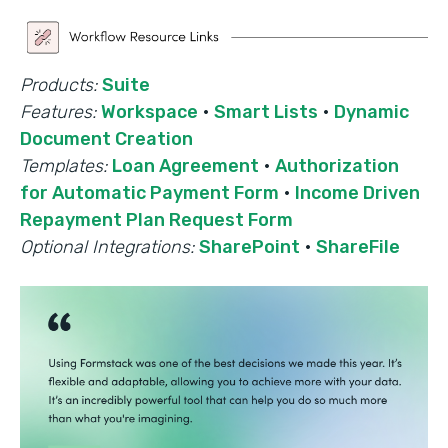
Products:
Suite
Features:
Workspace
·
Smart Lists
·
Dynamic
Document Creation
Templates:
Loan Agreement
·
Authorization
for Automatic Payment Form
·
Income Driven
Repayment Plan Request Form
Optional Integrations:
SharePoint
·
ShareFile