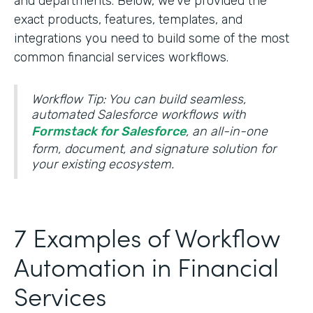
and departments. Below, we’ve provided the
exact products, features, templates, and
integrations you need to build some of the most
common financial services workflows.
Workflow Tip: You can build seamless,
automated Salesforce workflows with
Formstack for Salesforce
, an all-in-one
form, document, and signature solution for
your existing ecosystem.
7 Examples of Workflow
Automation in Financial
Services