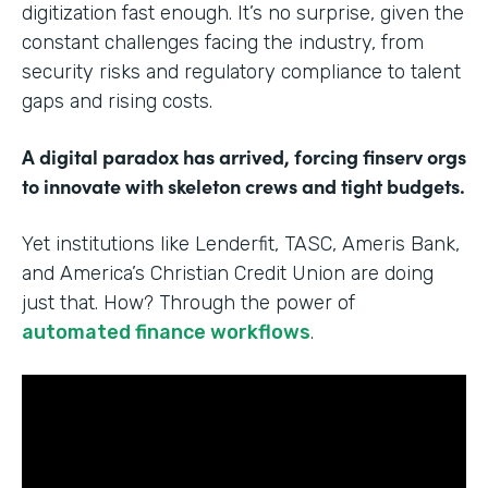
digitization fast enough. It’s no surprise, given the
constant challenges facing the industry, from
security risks and regulatory compliance to talent
gaps and rising costs.
A digital paradox has arrived, forcing finserv orgs
to innovate with skeleton crews and tight budgets.
Yet institutions like Lenderfit, TASC, Ameris Bank,
and America’s Christian Credit Union are doing
just that. How? Through the power of
automated finance workflows
.