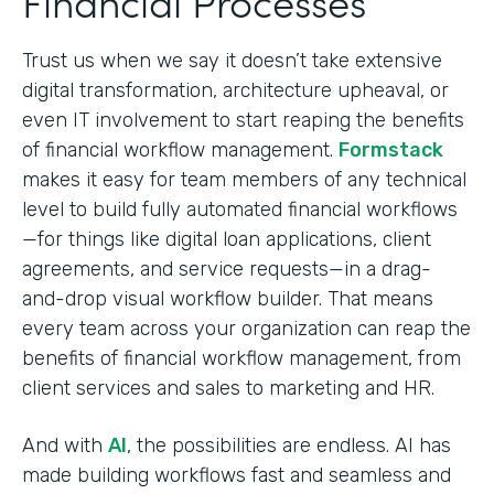
Financial Processes
Trust us when we say it doesn’t take extensive
digital transformation, architecture upheaval, or
even IT involvement to start reaping the benefits
of financial workflow management.
Formstack
makes it easy for team members of any technical
level to build fully automated financial workflows
—for things like digital loan applications, client
agreements, and service requests—in a drag-
and-drop visual workflow builder. That means
every team across your organization can reap the
benefits of financial workflow management, from
client services and sales to marketing and HR.
And with
AI
, the possibilities are endless. AI has
made building workflows fast and seamless and