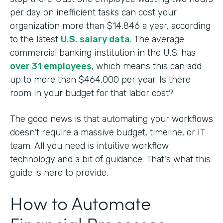
per day on inefficient tasks can cost your
organization more than $14,846 a year, according
to the latest
U.S. salary data
. The average
commercial banking institution in the U.S. has
over 31 employees
, which means this can add
up to more than $464,000 per year. Is there
room in your budget for that labor cost?
The good news is that automating your workflows
doesn't require a massive budget, timeline, or IT
team. All you need is intuitive workflow
technology and a bit of guidance. That's what this
guide is here to provide.
How to Automate