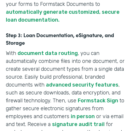
your forms to Formstack Documents to
automatically generate customized, secure
loan documentation.
Step 3: Loan Documentation, eSignature, and
Storage
With
document data routing
, you can
automatically combine files into one document, or
create several document types from a single data
source. Easily build professional, branded
documents with
advanced security features
,
such as secure downloads, data encryption, and
firewall technology. Then, use
Formstack Sign
to
gather secure electronic signatures from
employees and customers
in person
or via email
and text. Receive a
signature audit trail
for