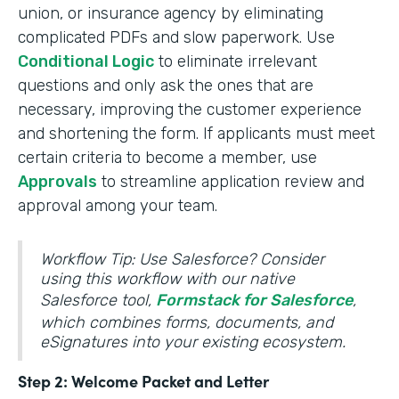
union, or insurance agency by eliminating
complicated PDFs and slow paperwork. Use
Conditional Logic
to eliminate irrelevant
questions and only ask the ones that are
necessary, improving the customer experience
and shortening the form. If applicants must meet
certain criteria to become a member, use
Approvals
to streamline application review and
approval among your team.
Workflow Tip: Use Salesforce? Consider
using this workflow with our native
Salesforce tool,
Formstack for Salesforce
,
which combines forms, documents, and
eSignatures into your existing ecosystem.
Step 2: Welcome Packet and Letter