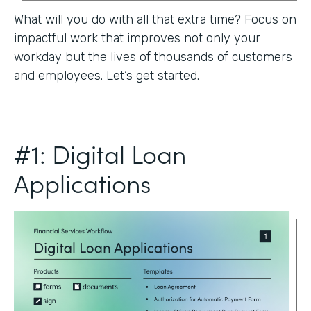
What will you do with all that extra time? Focus on
impactful work that improves not only your
workday but the lives of thousands of customers
and employees. Let’s get started.
#1: Digital Loan
Applications