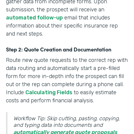
gather data from incomplete forms. Upon
submission, the prospect will receive an
automated follow-up
email that includes
information about their specific insurance rep
and next steps.
Step 2: Quote Creation and Documentation
Route new quote requests to the correct rep with
data routing and automatically start a pre-filled
form for more in-depth info the prospect can fill
out or the rep can complete during a phone call.
Include
Calculating Fields
to easily estimate
costs and perform financial analysis.
Workflow Tip: Skip cutting, pasting, copying,
and typing data into documents and
automatically generate quote proposals