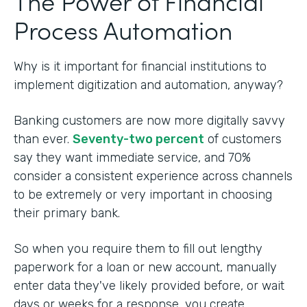
The Power of Financial
Process Automation
Why is it important for financial institutions to
implement digitization and automation, anyway?
Banking customers are now more digitally savvy
than ever.
Seventy-two percent
of customers
say they want immediate service, and 70%
consider a consistent experience across channels
to be extremely or very important in choosing
their primary bank.
So when you require them to fill out lengthy
paperwork for a loan or new account, manually
enter data they've likely provided before, or wait
days or weeks for a response, you create