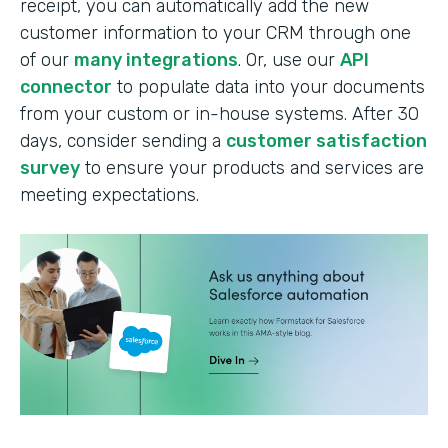
receipt, you can automatically add the new
customer information to your CRM through one
of our
many integrations
. Or, use our
API
connector
to populate data into your documents
from your custom or in-house systems. After 30
days, consider sending a
customer satisfaction
survey
to ensure your products and services are
meeting expectations.