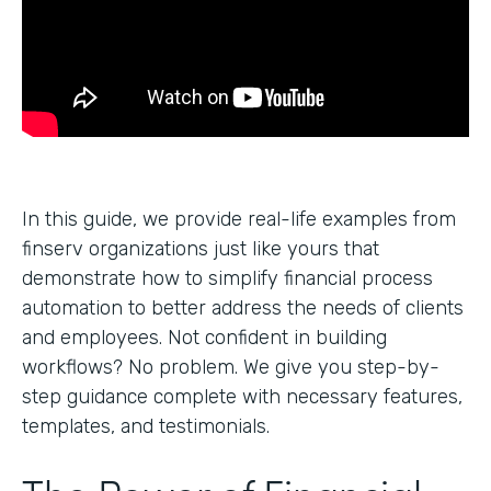
In this guide, we provide real-life examples from
finserv organizations just like yours that
demonstrate how to simplify financial process
automation to better address the needs of clients
and employees. Not confident in building
workflows? No problem. We give you step-by-
step guidance complete with necessary features,
templates, and testimonials.