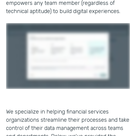
empowers any team member (regardless of
technical aptitude) to build digital experiences.
We specialize in helping financial services
organizations streamline their processes and take
control of their data management across teams