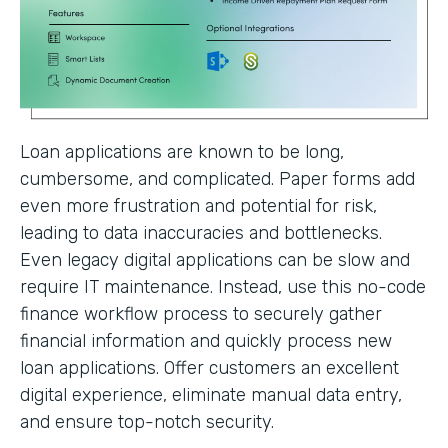
Loan applications are known to be long,
cumbersome, and complicated. Paper forms add
even more frustration and potential for risk,
leading to data inaccuracies and bottlenecks.
Even legacy digital applications can be slow and
require IT maintenance. Instead, use this no-code
finance workflow process to securely gather
financial information and quickly process new
loan applications. Offer customers an excellent
digital experience, eliminate manual data entry,
and ensure top-notch security.