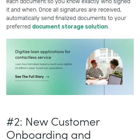
each document so you know exactly who signed
it and when. Once all signatures are received,
automatically send finalized documents to your
preferred
document storage solution
.
#2: New Customer
Onboarding and