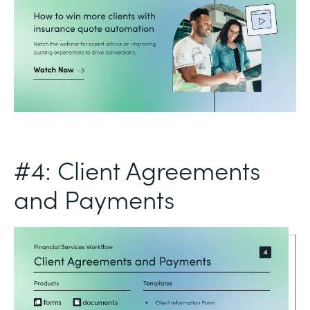
#4: Client Agreements
and Payments