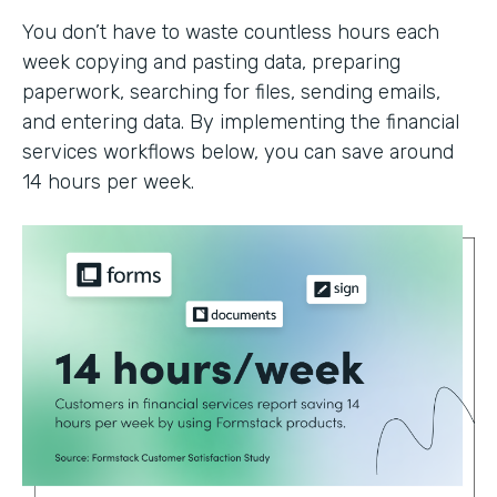
You don’t have to waste countless hours each
week copying and pasting data, preparing
paperwork, searching for files, sending emails,
and entering data. By implementing the financial
services workflows below, you can save around
14 hours per week.