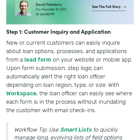
Step 1: Customer Inquiry and Application
New or current customers can easily inquire
about loan options, processes, and applications
from a
lead form
on your website or mobile app.
Upon form submission, step logic can
automatically alert the right loan officer
depending on loan region, type, or size. With
Workspace
, the loan officer can easily see where
each form is in the process without inundating
the customer with email check-ins.
Workflow Tip: Use
Smart Lists
to quickly
manage long, evolving lists of field options